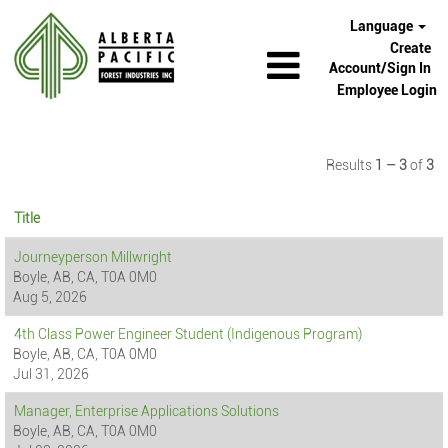
Language
Create
Account/Sign In
Employee Login
Results
1 – 3
of
3
Title
Journeyperson Millwright
Boyle, AB, CA, T0A 0M0
Aug 5, 2026
4th Class Power Engineer Student (Indigenous Program)
Boyle, AB, CA, T0A 0M0
Jul 31, 2026
Manager, Enterprise Applications Solutions
Boyle, AB, CA, T0A 0M0